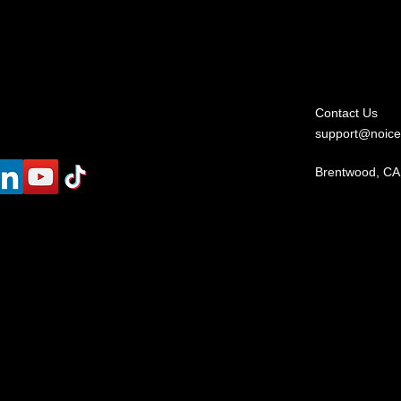
Contact Us
support@noice
Brentwood, CA