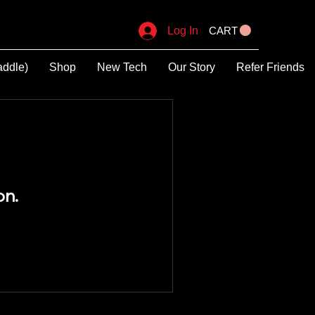
Log In
CART
addle)
Shop
New Tech
Our Story
Refer Friends
on.