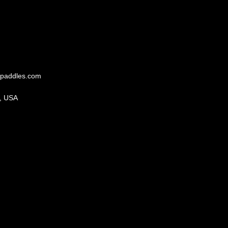
paddles.com
, USA