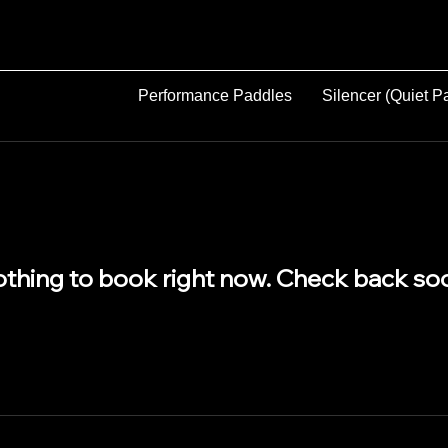
Performance Paddles
Silencer (Quiet P
thing to book right now. Check back so